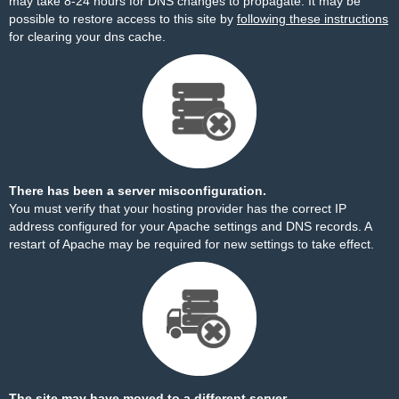
may take 8-24 hours for DNS changes to propagate. It may be
possible to restore access to this site by
following these instructions
for clearing your dns cache.
There has been a server misconfiguration.
You must verify that your hosting provider has the correct IP
address configured for your Apache settings and DNS records. A
restart of Apache may be required for new settings to take effect.
The site may have moved to a different server.