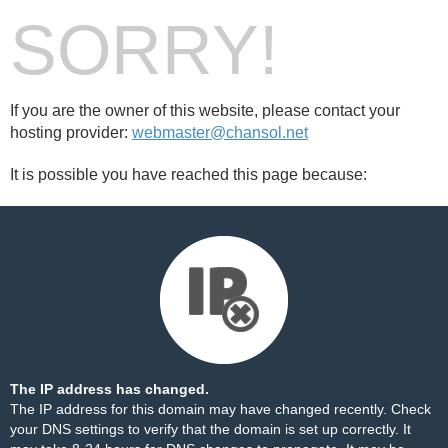
SORRY!
If you are the owner of this website, please contact your
hosting provider:
webmaster@chansol.net
It is possible you have reached this page because:
The IP address has changed.
The IP address for this domain may have changed recently. Check
your DNS settings to verify that the domain is set up correctly. It